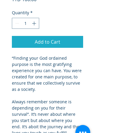
Quantity
*
Add to Cart
“Finding your God ordained 
purpose is the most gratifying 
experience you can have. You were 
created for one main purpose, to 
ensure that we collectively survive 
as a society.
Always remember someone is 
depending on you for their 
survival”. It’s never about where 
you start but about where you 
end. It’s aboit the journey and the 
lives you touch as you fulfill 