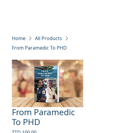
Edcom Educators
Home
All Products
From Paramedic To PHD
From Paramedic
To PHD
Price
TTD 100.00