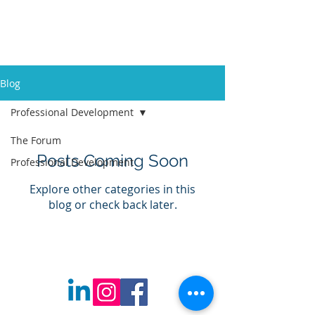
Edcom Educators
Blog
Professional Development
The Forum
Posts Coming Soon
Professional Development
Explore other categories in this
blog or check back later.
©
2020-2025
Created by Edcom
Educators. All Rights Reserved